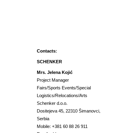
If you need Logistic
Support, our partners are at
your disposal.
Contacts:
SCHENKER
Mrs. Jelena Kojić
Project Manager
Fairs/Sports Events/Special
Logistics/Relocations/Arts
Schenker d.o.o.
Dositejeva 45, 22310 Šimanovci,
Serbia
Mobile: +381 60 88 26 911