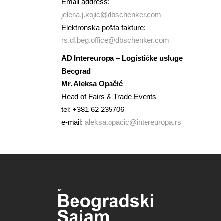
Email address:
jelena.j.kojic@dbschenker.com
Elektronska pošta fakture:
rs.dl.beg.office@dbschenker.com
AD Intereuropa – Logističke usluge
Beograd
Mr. Aleksa Opačić
Head of Fairs & Trade Events
tel: +381 62 235706
e-mail:
aleksa.opacic@intereuropa.rs