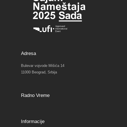
Adresa
Bulevar vojvode Mišića 14
11000 Beograd, Srbija
Radno Vreme
Informacije