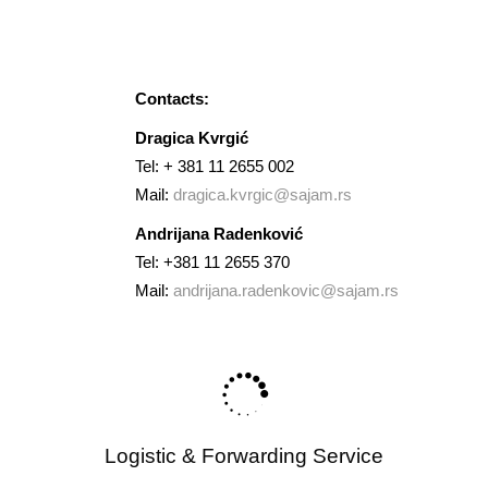
Brand Presentation.
Contacts:
Dragica Kvrgić
Tel: + 381 11 2655 002
Mail:
dragica.kvrgic@sajam.rs
Andrijana Radenković
Tel: +381 11 2655 370
Mail:
andrijana.radenkovic@sajam.rs
Logistic & Forwarding Service