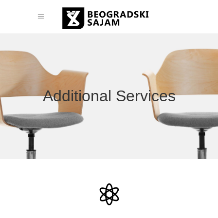
Additional Services