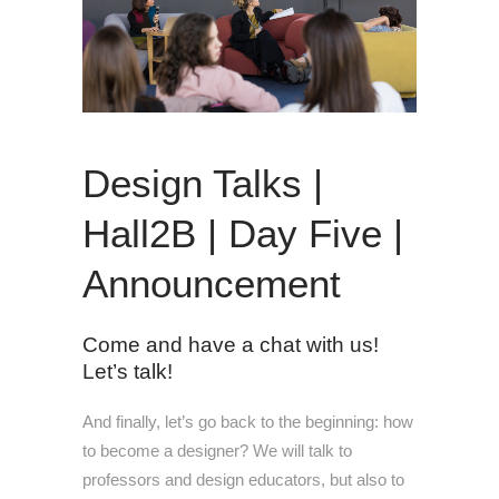
Design Talks |
Hall2B | Day Five |
Announcement
Come and have a chat with us!
Let’s talk!
And finally, let’s go back to the beginning: how
to become a designer? We will talk to
professors and design educators, but also to