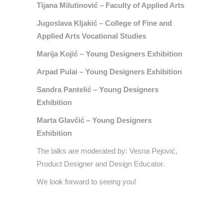
Tijana Milutinović – Faculty of Applied Arts
Jugoslava Kljakić – College of Fine and
Applied Arts Vocational Studies
Marija Kojić – Young Designers Exhibition
Arpad Pulai – Young Designers Exhibition
Sandra Pantelić – Young Designers
Exhibition
Marta Glavčić – Young Designers
Exhibition
The talks are moderated by: Vesna Pejović,
Product Designer and Design Educator.
We look forward to seeing you!