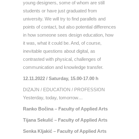
young designers, some of whom are still
students or have just graduated from
university. We will try to find parallels and
points of contact, but also potential differences
in how someone sees design education, how
it was, what it could be. And, of course,
inevitable questions about digital, as
contrasted with physical, challenges of
communication and knowledge transfer.
12.11.2022 / Saturday, 15.00-17.00 h
DIZAJN / EDUCATION / PROFESSION
Yesterday, today, tomorrow…
Ranko Bočina – Faculty of Applied Arts
Tijana Sekulić – Faculty of Applied Arts
Senka Kljakić – Faculty of Applied Arts