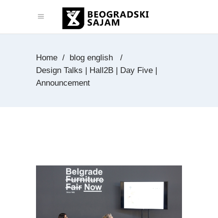
Home
/
blog english
/
Design Talks | Hall2B | Day Five |
Announcement