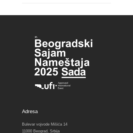
Adresa
Bulevar vojvode Mišića 14
11000 Beograd, Srbija