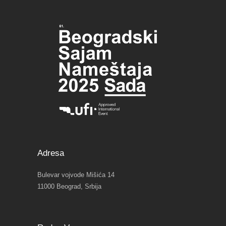
Adresa
Bulevar vojvode Mišića 14
11000 Beograd, Srbija