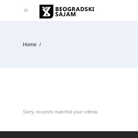
Home
/
Sorry, no posts matched your criteria.