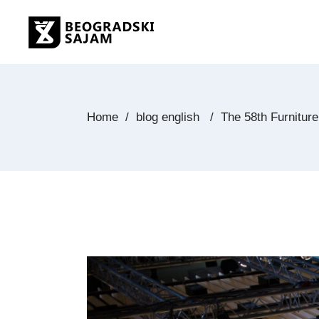
Home
/
blog english
/
The 58th Furniture