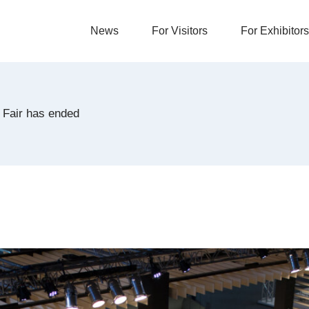
News
For Visitors
For Exhibitors
 Fair has ended