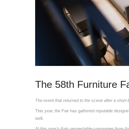
The 58th Furniture F
The event that returned to the scene after a short 
This year, the Fair has gathered reputable designe
well.
At this year’s Fair, respectable companies from