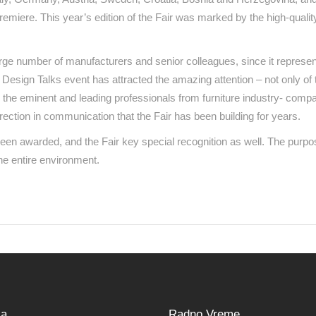
remiere. This year’s edition of the Fair was marked by the high-qualit
rge number of manufacturers and senior colleagues, since it represent
the Design Talks event has attracted the amazing attention – not only of 
 the eminent and leading professionals from furniture industry- compa
irection in communication that the Fair has been building for years.
en awarded, and the Fair key special recognition as well. The purpos
the entire environment.
sa
Radno Vreme