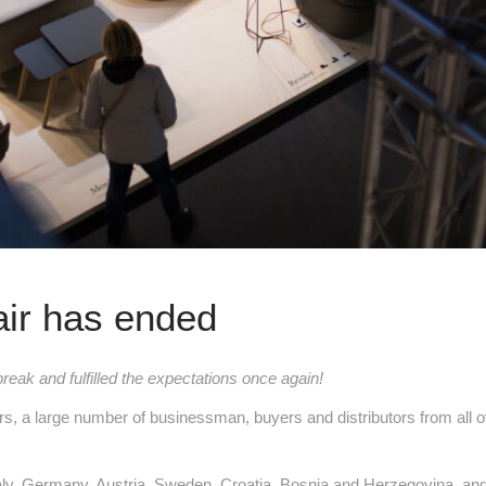
air has ended
break and fulfilled the expectations once again!
rs, a large number of businessman, buyers and distributors from all ov
 Italy, Germany, Austria, Sweden, Croatia, Bosnia and Herzegovina,