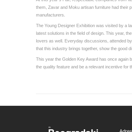
them, Zavar and Moku artisan furniture had their p
manufacturers.
The Young Designer Exhibition was visited by a la
latest solutions in the field of design. This year, 
lovers as well. Everyday discussions, attended by
that this industry brings together, show the good d
This year the Golden Key Award has once again be
the quality feature and be a relevant incentive for 
Adre