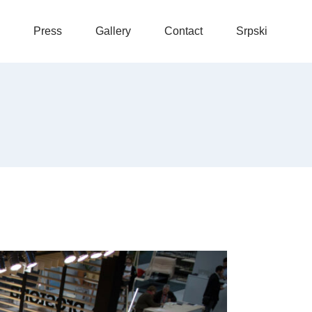
Press
Gallery
Contact
Srpski