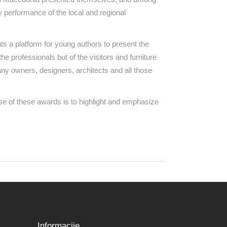
y performance of the local and regional
s a platform for young authors to present the
the professionals but of the visitors and furniture
ny owners, designers, architects and all those
e of these awards is to highlight and emphasize
Informacije