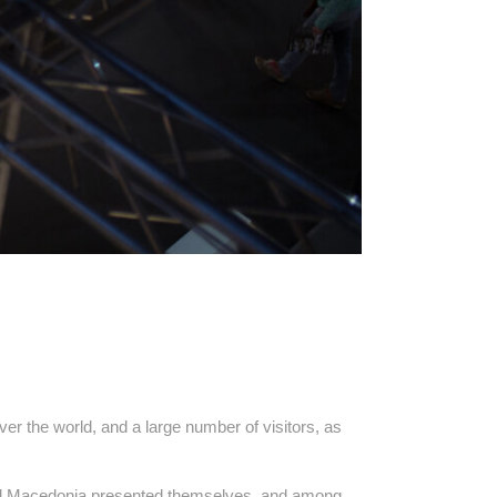
er the world, and a large number of visitors, as
 and Macedonia presented themselves, and among